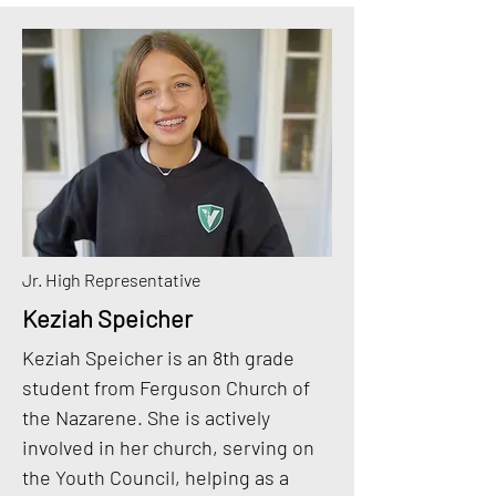
Jr. High Representative
Keziah Speicher
Keziah Speicher is an 8th grade
student from Ferguson Church of
the Nazarene. She is actively
involved in her church, serving on
the Youth Council, helping as a