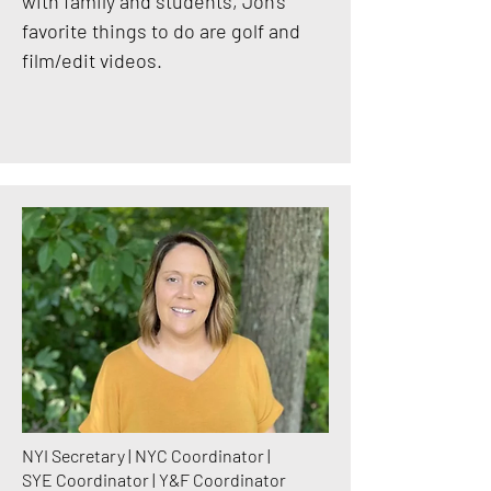
with family and students, Jon's
favorite things to do are golf and
film/edit videos.
NYI Secretary | NYC Coordinator |
SYE Coordinator | Y&F Coordinator