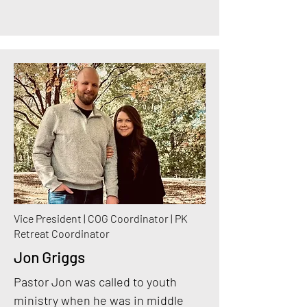
Vice President | COG Coordinator | PK
Retreat Coordinator
Jon Griggs
Pastor Jon was called to youth
ministry when he was in middle