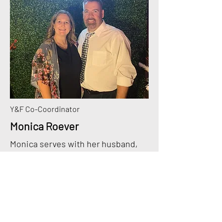
Y&F Co-Coordinator
Monica Roever
Monica serves with her husband,
Pastor Jeff, at Farmington Church
of the Nazarene. Monica loves
being part of the MO District NYI!
She has 3 adult children, Alyssa,
Jeremiah, and Makenzie. She loves