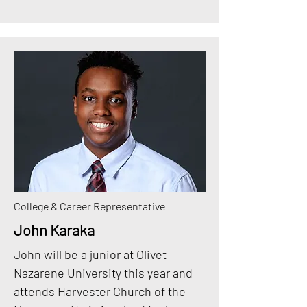
College & Career Representative
John Karaka
John will be a junior at Olivet
Nazarene University this year and
attends Harvester Church of the