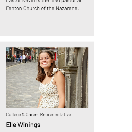
Pastor Kevin is the lead pastor at
Fenton Church of the Nazarene.
College & Career Representative
Elle Winings