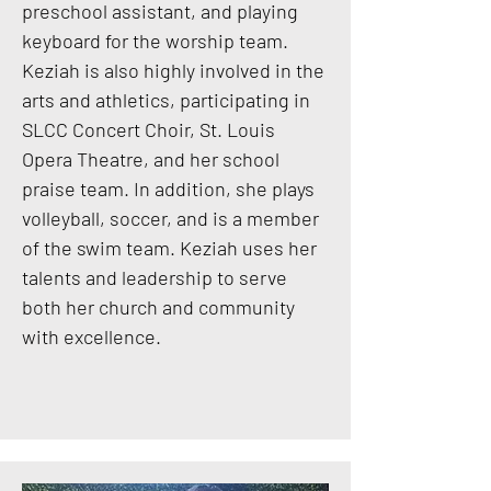
preschool assistant, and playing
keyboard for the worship team.
Keziah is also highly involved in the
arts and athletics, participating in
SLCC Concert Choir, St. Louis
Opera Theatre, and her school
praise team. In addition, she plays
volleyball, soccer, and is a member
of the swim team. Keziah uses her
talents and leadership to serve
both her church and community
with excellence.