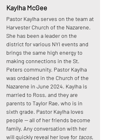
Kaylha McGee
Pastor Kaylha serves on the team at
Harvester Church of the Nazarene.
She has been a leader on the
district for various NYI events and
brings the same high energy to
making connections in the St.
Peters community. Pastor Kaylha
was ordained in the Church of the
Nazarene in June 2024. Kaylha is
married to Ross, and they are
parents to Taylor Rae, who is in
sixth grade. Pastor Kaylha loves
people — all of her friends become
family. Any conversation with her
will quickly reveal her love for
tacos
,