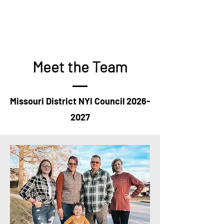
Meet the Team
Missouri District NYI Council
2026-
2027