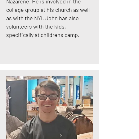
Nazarene. He is involved in the
college group at his church as well
as with the NYI. John has also
volunteers with the kids,
specifically at childrens camp.