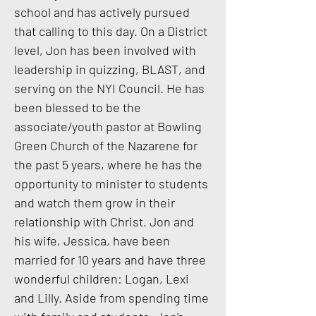
school and has actively pursued
that calling to this day. On a District
level, Jon has been involved with
leadership in quizzing, BLAST, and
serving on the NYI Council. He has
been blessed to be the
associate/youth pastor at Bowling
Green Church of the Nazarene for
the past 5 years, where he has the
opportunity to minister to students
and watch them grow in their
relationship with Christ. Jon and
his wife, Jessica, have been
married for 10 years and have three
wonderful children: Logan, Lexi
and Lilly. Aside from spending time