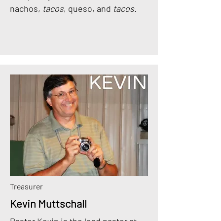
nachos,
tacos
, queso, and
tacos
.
Treasurer
Kevin Muttschall