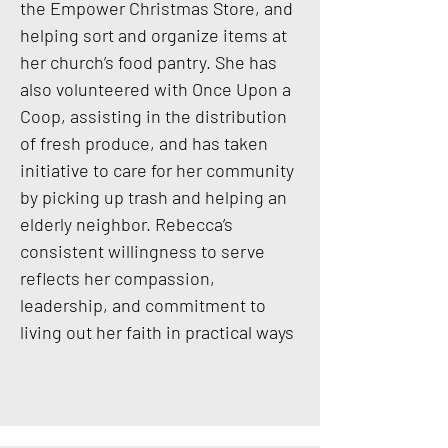
the Empower Christmas Store, and
helping sort and organize items at
her church’s food pantry. She has
also volunteered with Once Upon a
Coop, assisting in the distribution
of fresh produce, and has taken
initiative to care for her community
by picking up trash and helping an
elderly neighbor. Rebecca’s
consistent willingness to serve
reflects her compassion,
leadership, and commitment to
living out her faith in practical ways