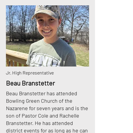
Jr. High Representative
Beau Branstetter
Beau Branstetter has attended
Bowling Green Church of the
Nazarene for seven years and is
the
son of Pastor Cole and Rachelle
Branstetter. He has attended
district events for as long as
he can