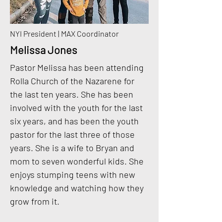
NYI President | MAX Coordinator
Melissa Jones
Pastor Melissa has been attending
Rolla Church of the Nazarene for
the last ten years. She has been
involved with the youth for the last
six years, and has been the youth
pastor for the last three of those
years. She is a wife to Bryan and
mom to seven wonderful kids. She
enjoys stumping teens with new
knowledge and watching how they
grow from it.