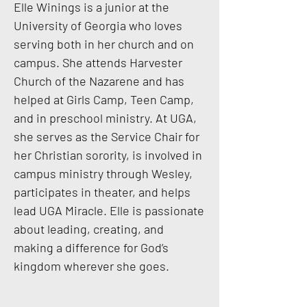
Elle Winings is a junior at the
University of Georgia who loves
serving both in her church and on
campus. She attends Harvester
Church of the Nazarene and has
helped at Girls Camp, Teen Camp,
and in preschool ministry. At UGA,
she serves as the Service Chair for
her Christian sorority, is involved in
campus ministry through Wesley,
participates in theater, and helps
lead UGA Miracle. Elle is passionate
about leading, creating, and
making a difference for God’s
kingdom wherever she goes.