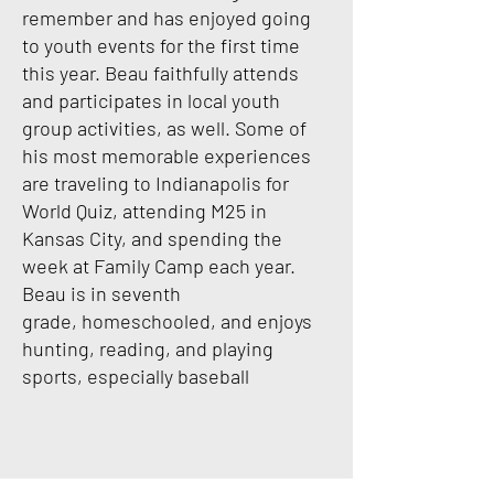
remember and has enjoyed going
to youth events for the first time
this year. Beau
faithfully attends
and participates in local youth
group activities, as well. Some of
his most
memorable experiences
are traveling to Indianapolis for
World Quiz, attending M25 in
Kansas
City, and spending the
week at Family Camp each year.
Beau is in seventh
grade,
homeschooled, and enjoys
hunting, reading, and playing
sports, especially baseball