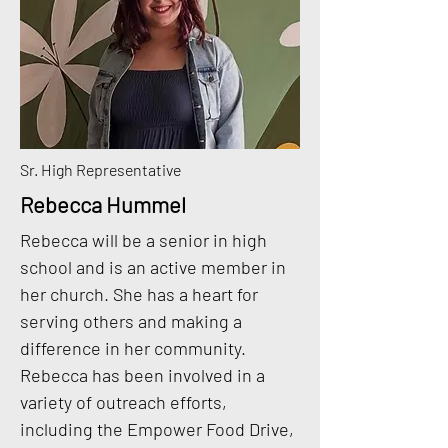
Sr. High Representative
Rebecca Hummel
Rebecca will be a senior in high
school and is an active member in
her church. She has a heart for
serving others and making a
difference in her community.
Rebecca has been involved in a
variety of outreach efforts,
including the Empower Food Drive,