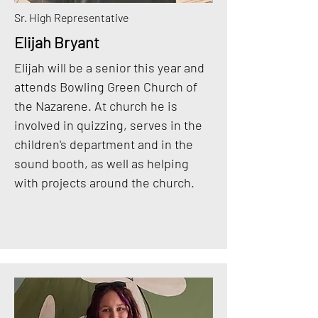
Sr. High Representative
Elijah Bryant
Elijah will be a senior this year and
attends Bowling Green Church of
the Nazarene. At church he is
involved in quizzing, serves in the
children's department and in the
sound booth, as well as helping
with projects around the church.